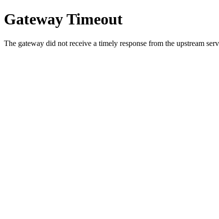
Gateway Timeout
The gateway did not receive a timely response from the upstream serve